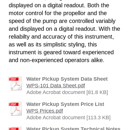
displayed on a digital readout. Both the
motor control for the propellor and the
speed of the pump are controlled variably
and displayed on a digital readout. With the
reliabilty and accuracy of this instrument,
as well as its simplistic styling, this
instrument is geared toward experienced
and non-experienced operators alike.
Water Pickup System Data Sheet
WPS-101 Data Sheet.pdf
Adobe Acrobat document [81.8 KB]
Water Pickup System Price List
WPS Prices.pdf
Adobe Acrobat document [113.3 KB]
Water Pickup System Technical Notes