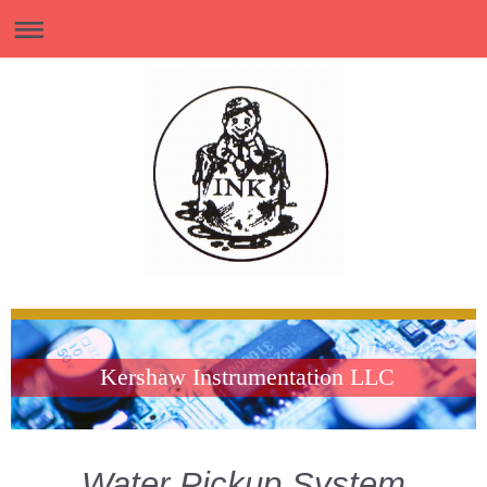
Kershaw Instrumentation LLC
Water Pickup System