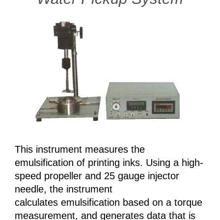
This instrument measures the
emulsification of printing inks. Using a high-
speed propeller and 25 gauge injector
needle, the instrument
calculates emulsification based on a torque
measurement, and generates data that is