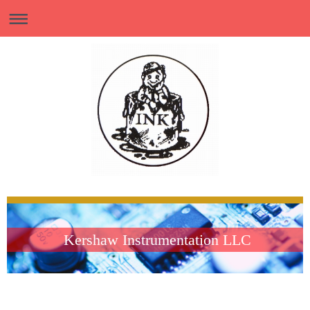
Kershaw Instrumentation LLC