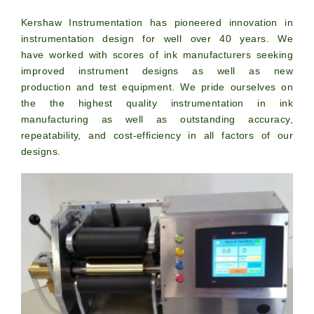
Kershaw Instrumentation has pioneered innovation in
instrumentation design for well over 40 years. We
have worked with scores of ink manufacturers seeking
improved instrument designs as well as new
production and test equipment. We pride ourselves on
the the highest quality instrumentation in ink
manufacturing as well as outstanding accuracy,
repeatability, and cost-efficiency in all factors of our
designs.