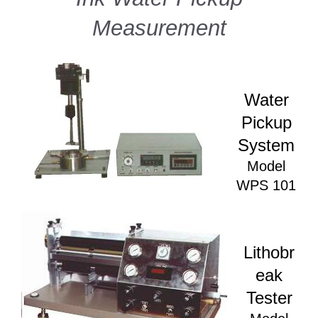
Measurement
Water
Pickup
System
Model
WPS 101
Lithobr
eak
Tester