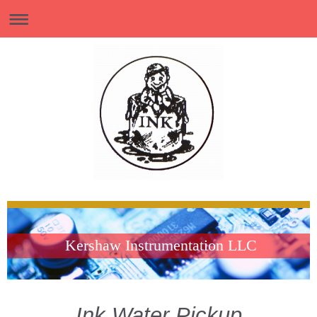
Kershaw Instrumentation LLC
Ink Water Pickup