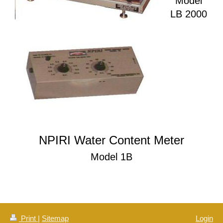
Model
LB 2000
NPIRI Water Content Meter
Model 1B
Print
|
Sitemap
Login