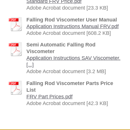
Standard FRV Price.pdf
Adobe Acrobat document [23.3 KB]
Falling Rod Viscometer User Manual
Application Instructions Manual FRV.pdf
Adobe Acrobat document [608.2 KB]
Semi Automatic Falling Rod
Viscometer
Application Instructions SAV Viscometer.
[...]
Adobe Acrobat document [3.2 MB]
Falling Rod Viscometer Parts Price
List
FRV Part Prices.pdf
Adobe Acrobat document [42.3 KB]