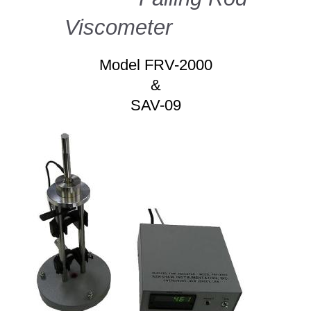
Viscometer
Model FRV-2000
&
SAV-09