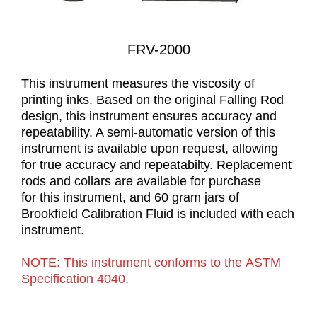
FRV-2000
This instrument measures the viscosity of
printing inks. Based on the original Falling Rod
design, this instrument ensures accuracy and
repeatability. A semi-automatic version of this
instrument is available upon request, allowing
for true accuracy and repeatabilty. Replacement
rods and collars are available for purchase
for this instrument, and 60 gram jars of
Brookfield Calibration Fluid is included with each
instrument.
NOTE: This instrument conforms to the ASTM
Specification 4040.