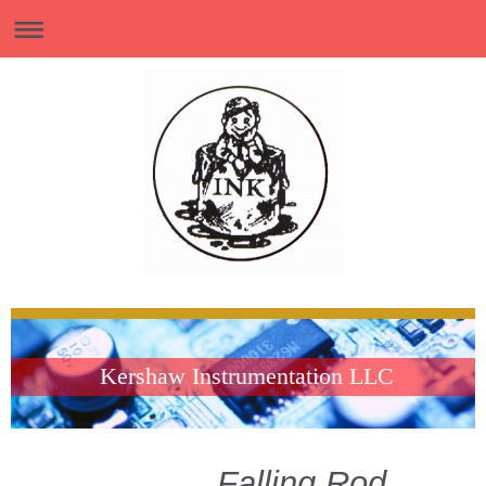
Kershaw Instrumentation LLC
Falling Rod