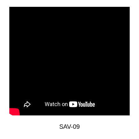
SAV-09