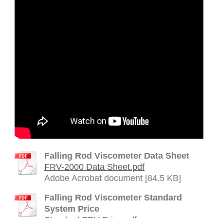
Falling Rod Viscometer Data Sheet
FRV-2000 Data Sheet.pdf
Adobe Acrobat document [84.5 KB]
Falling Rod Viscometer Standard
System Price