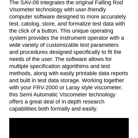
The SAV-09 integrates the original Falling Rod
Visometer technology with user-friendly
computer software designed to more accurately
test, catolog, store, and formalize test data with
the click of a button. This unique operating
system provides the instrument operator with a
wide variety of customizable test parameters
and procedures designed specifically to fit the
needs of the user. The software allows for
multiple specification algorithims and test
methods, along with easily printable data reports
and built in test data storage. Working together
with your FRV-2000 or Laray style viscometer,
this Semi Automatic Viscometer technology
offers a great deal of in depth research
capabilities both formally and easily.