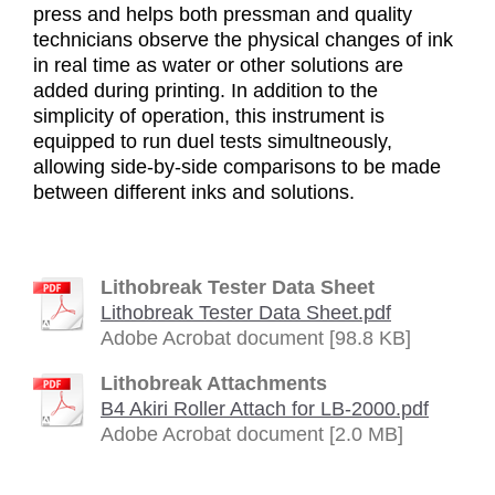
press and helps both pressman and quality
technicians observe the physical changes of ink
in real time as water or other solutions are
added during printing. In addition to the
simplicity of operation, this instrument is
equipped to run duel tests simultneously,
allowing side-by-side comparisons to be made
between different inks and solutions.
Lithobreak Tester Data Sheet
Lithobreak Tester Data Sheet.pdf
Adobe Acrobat document [98.8 KB]
Lithobreak Attachments
B4 Akiri Roller Attach for LB-2000.pdf
Adobe Acrobat document [2.0 MB]