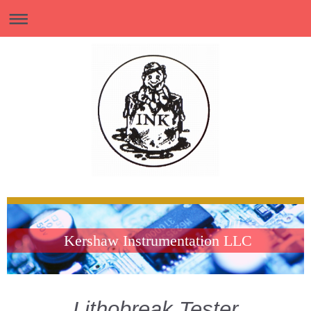
Kershaw Instrumentation LLC
Lithobreak Tester