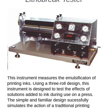
This instrument measures the emulsificaton of
printing inks. Using a three-roll design, this
instrument is designed to test the effects of
solutions added to ink during use on a press.
The simple and familiar design sucessfully
simulates the action of a traditional printing