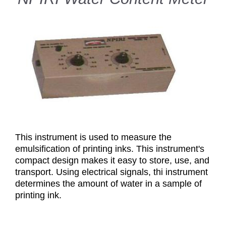
This instrument is used to measure the
emulsification of printing inks. This instrument's
compact design makes it easy to store, use, and
transport. Using electrical signals, thi instrument
determines the amount of water in a sample of
printing ink.