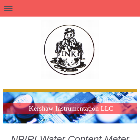
Kershaw Instrumentation LLC
NPIRI Water Content Meter