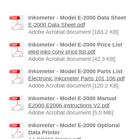
Inkometer - Model E-2000 Data Sheet
E-2000 Data Sheet.pdf
Adobe Acrobat document [183.2 KB]
Inkometer - Model E-2000 Price List
eled inko conv price list.pdf
Adobe Acrobat document [42.3 KB]
Inkometer - Model E-2000 Parts List
Electronic Inkometer Parts 101,106.pdf
Adobe Acrobat document [120.2 KB]
Inkometer - Model E-2000 Manual
E2000,E2006 instructions V2.pdf
Adobe Acrobat document [5.0 MB]
Inkometer - Model E-2000 Optional
Data Printer