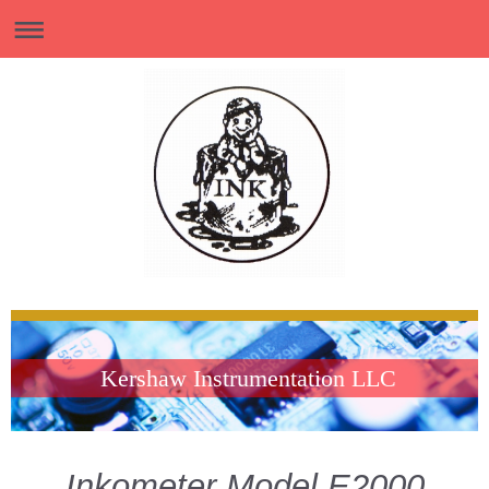
Kershaw Instrumentation LLC
Inkometer Model E2000