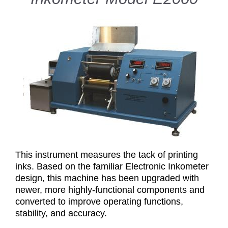
This instrument measures the tack of printing
inks. Based on the familiar Electronic Inkometer
design, this machine has been upgraded with
newer, more highly-functional components and
converted to improve operating functions,
stability, and accuracy.